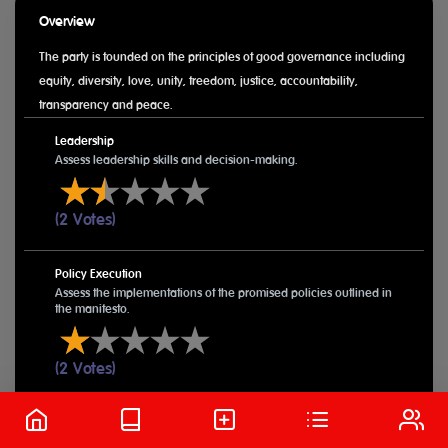
Overview
The party is founded on the principles of good governance including
equity, diversity, love, unity, freedom, justice, accountability,
transparency and peace.
Leadership
Assess leadership skills and decision-making.
(2 Votes)
Policy Execution
Assess the implementations of the promised policies outlined in
the manifesto.
(2 Votes)
Public Engagement
Public relations