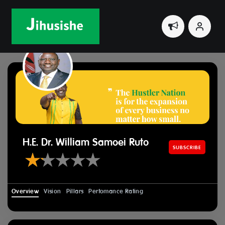
Home
Leaders
H.E. Dr. William Samoei Ruto
H.E. Dr. William Samoei Ruto
SUBSCRIBE
Overview
Vision
Pillars
Perfomance Rating